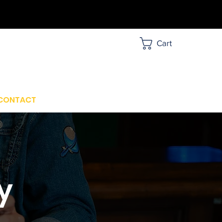
Cart
CONTACT
y