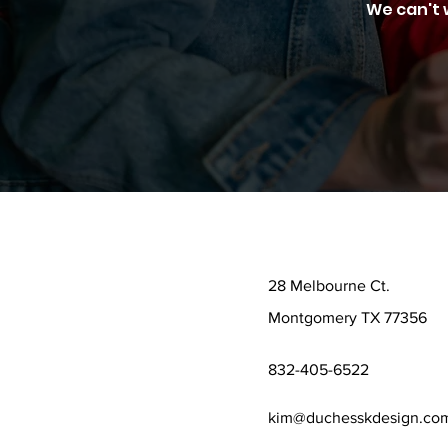
We can't 
28 Melbourne Ct.
Montgomery TX 77356
832-405-6522
kim@duchesskdesign.co