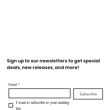
Sign up to our newsletters to get special
deals, new releases, and more!
Email
*
Subscribe
I want to subscribe to your mailing 
list.