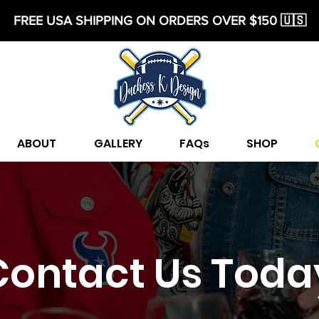
FREE USA SHIPPING ON ORDERS OVER $150 🇺🇸
ABOUT
GALLERY
FAQs
SHOP
Contact Us Toda