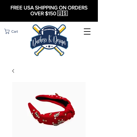
FREE USA SHIPPING ON ORDERS
OVER $150 🇺🇸
Cart