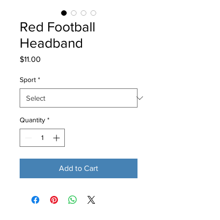
Red Football
Headband
Price
$11.00
Sport
*
Quantity
*
Add to Cart