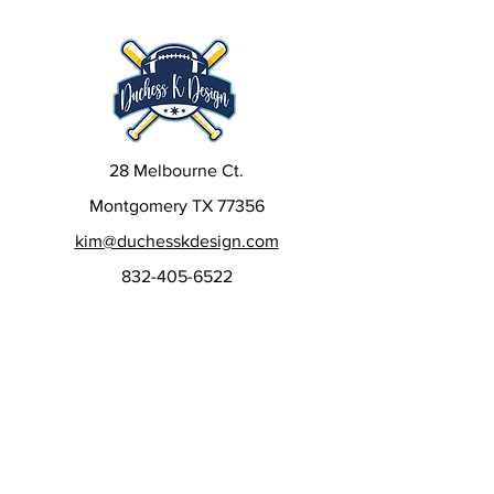
28 Melbourne Ct.
Montgomery TX 77356
kim@duchesskdesign.com
832-405-6522
Sign up to our newsletters
to get special deals, new
releases, and more!