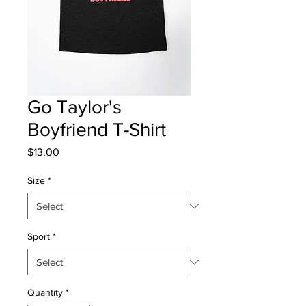
Go Taylor's
Boyfriend T-Shirt
Price
$13.00
Size
*
Sport
*
Quantity
*