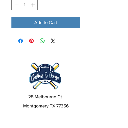
Add to Cart
28 Melbourne Ct.
Montgomery TX 77356
kim@duchesskdesign.com
832-405-6522