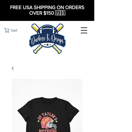
FREE USA SHIPPING ON ORDERS
OVER $150 🇺🇸
Cart