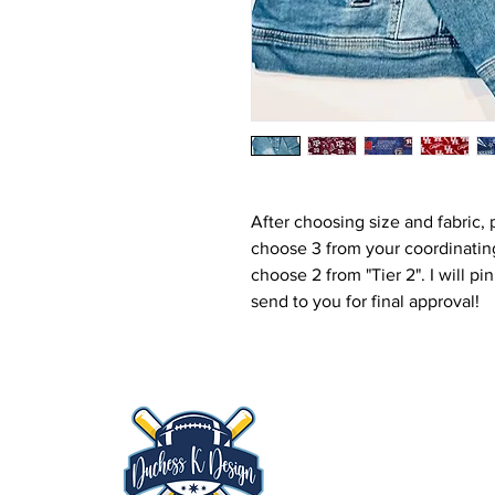
After choosing size and fabric, 
choose 3 from your coordinating
choose 2 from "Tier 2". I will 
send to you for final approval!