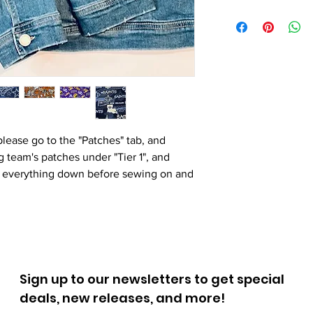
please go to the "Patches" tab, and
 team's patches under "Tier 1", and
pin everything down before sewing on and
Sign up to our newsletters to get special
deals, new releases, and more!