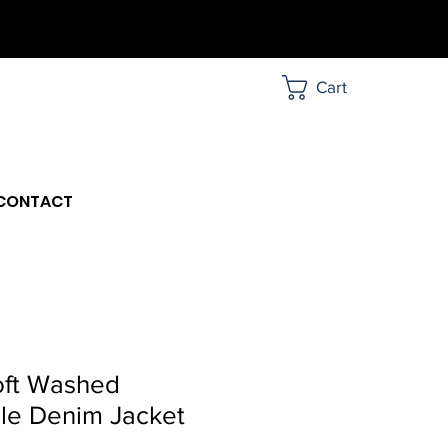
Cart
CONTACT
oft Washed
le Denim Jacket