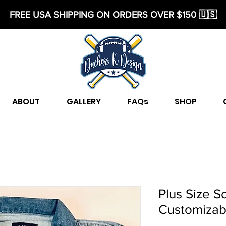
FREE USA SHIPPING ON ORDERS OVER $150 🇺🇸
ABOUT
GALLERY
FAQs
SHOP
Plus Size S
Customizab