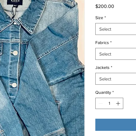
Price
$200.00
Size
*
Select
Fabrics
*
Select
Jackets
*
Select
Quantity
*