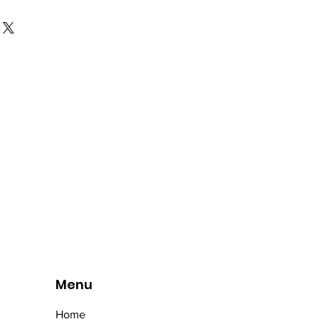
Menu
Home