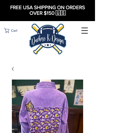
FREE USA SHIPPING ON ORDERS
OVER $150 🇺🇸
Cart