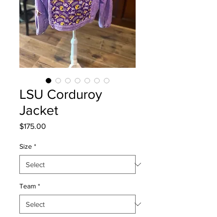
LSU Corduroy
Jacket
Price
$175.00
Size
*
Team
*