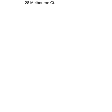
28 Melbourne Ct.
Montgomery TX 77356
kim@duchesskdesign.com
832-405-6522
Sign up to our newsletters
to get special deals, new
releases, and more!
Email
*
Subscribe
I want to subscribe to your 