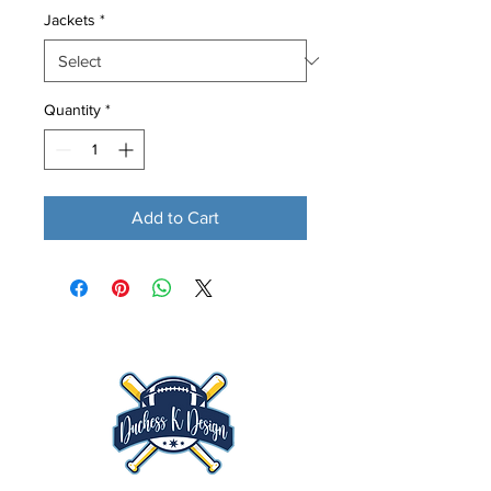
Jackets
*
Quantity
*
Add to Cart