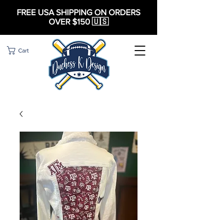
FREE USA SHIPPING ON ORDERS
OVER $150 🇺🇸
Cart