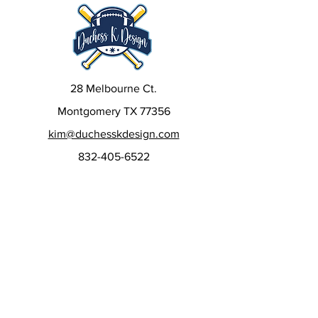
28 Melbourne Ct.
Montgomery TX 77356
kim@duchesskdesign.com
832-405-6522
Sign up to our newsletters
to get special deals, new
releases, and more!
Email
*