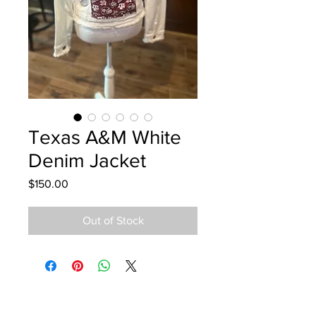
Texas A&M White
Denim Jacket
Price
$150.00
Out of Stock