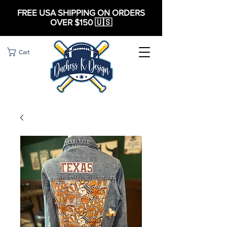
FREE USA SHIPPING ON ORDERS
OVER $150 🇺🇸
Cart