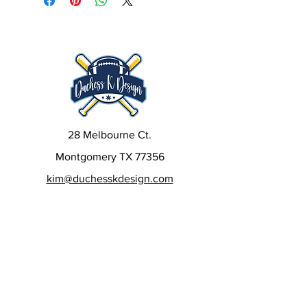
28 Melbourne Ct.
Montgomery TX 77356
kim@duchesskdesign.com
832-405-6522
Sign up to our newsletters
to get special deals, new