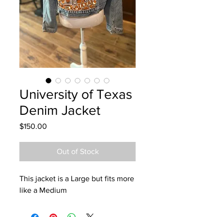
University of Texas
Denim Jacket
Price
$150.00
Out of Stock
This jacket is a Large but fits more
like a Medium