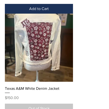
Add to Cart
Texas A&M White Denim Jacket
Price
$150.00
Out of Stock