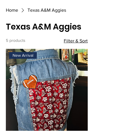
Home
Texas A&M Aggies
Texas A&M Aggies
5 products
Filter & Sort
New Arrival