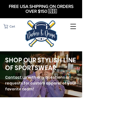
FREE USA SHIPPING ON ORDERS
OVER $150 🇺🇸
Cart
SHOP OUR STYLISH LINE
OF SPORTSWEAR
Contact us
with any questions or
requests for custom apparel of your
favorite team!