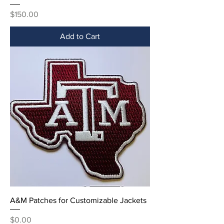
Price
$150.00
Add to Cart
A&M Patches for Customizable Jackets
Price
$0.00