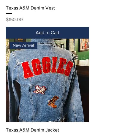
Texas A&M Denim Vest
Price
$150.00
Add to Cart
New Arrival
Texas A&M Denim Jacket